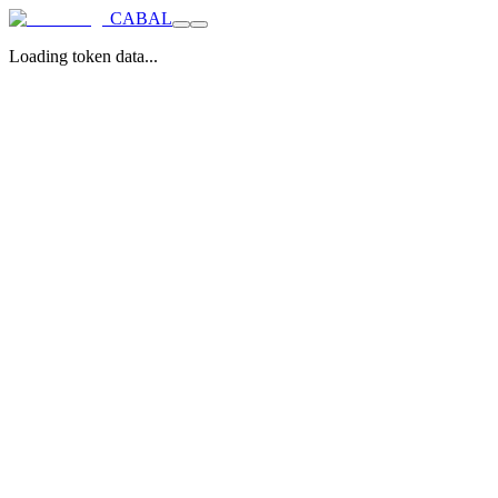
CABAL
Loading token data...