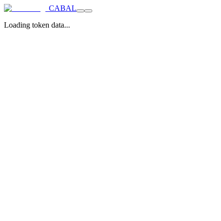
CABAL
Loading token data...