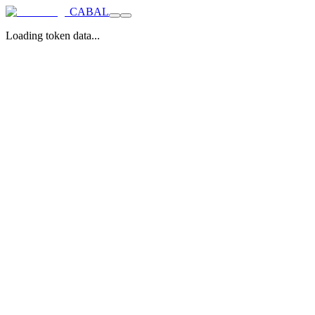
CABAL
Loading token data...