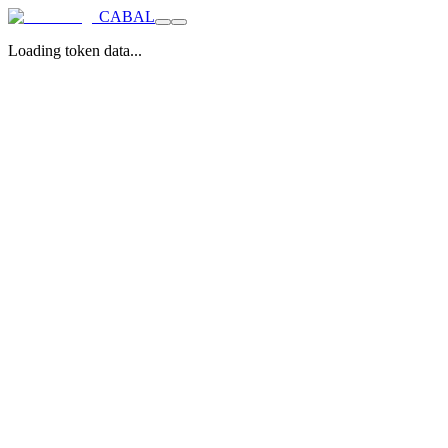
CABAL
Loading token data...