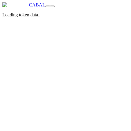
CABAL
Loading token data...