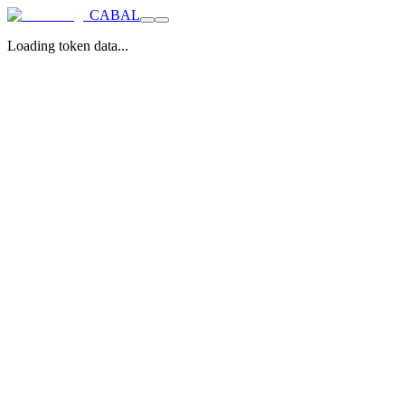
CABAL
Loading token data...