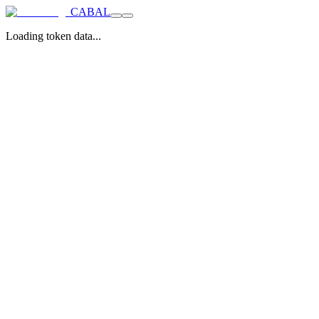
CABAL
Loading token data...