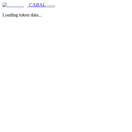
CABAL
Loading token data...