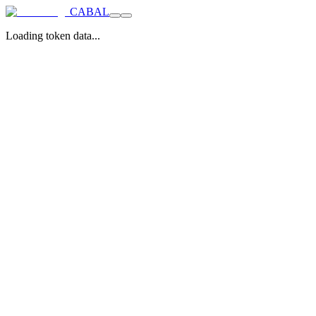
CABAL
Loading token data...