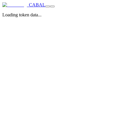
CABAL
Loading token data...