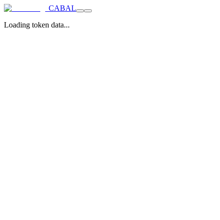
CABAL
Loading token data...