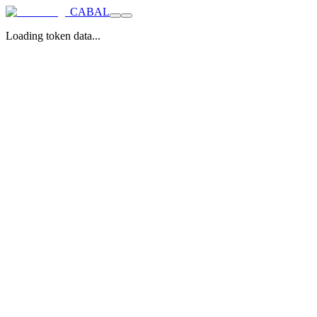
CABAL
Loading token data...