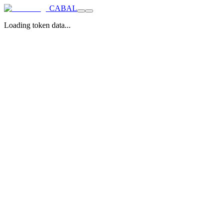
CABAL
Loading token data...