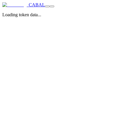
CABAL
Loading token data...