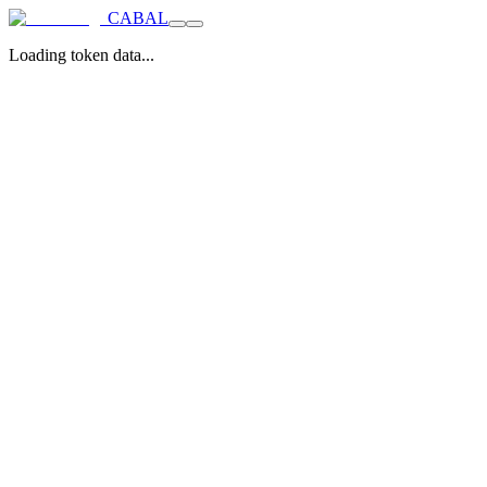
CABAL
Loading token data...