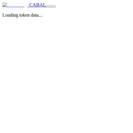
CABAL
Loading token data...