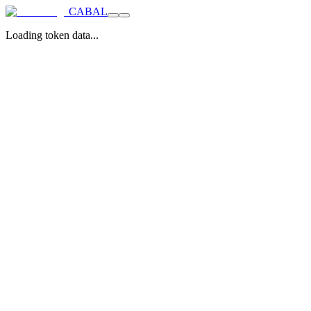
CABAL
Loading token data...