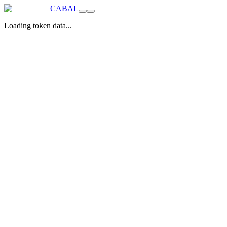
CABAL
Loading token data...