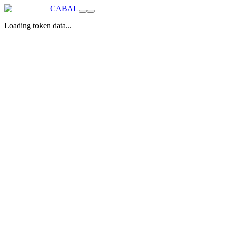
CABAL
Loading token data...