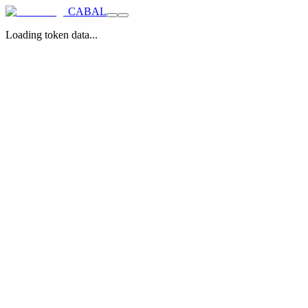
CABAL
Loading token data...