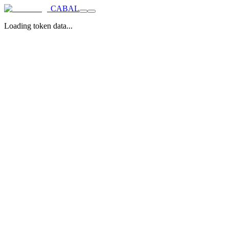
CABAL
Loading token data...