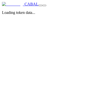
CABAL
Loading token data...