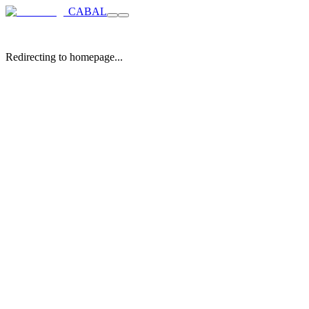
CABAL
Redirecting to homepage...